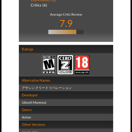
Critics (6)
Average Critic Review
7.9
Ratings
Alternative Names
アサシン クリード リベレーション
Developer
Ubisoft Montreal
Genre
Action
Other Versions
All
,
PC
,
PS3