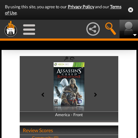
By using this site, you agree to our
Privacy Policy
and our
Terms
of Use
.
America - Front
America - Back
Review Scores
Community (0)