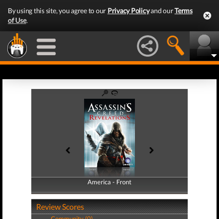
By using this site, you agree to our
Privacy Policy
and our
Terms
of Use
.
America - Front
America - Back
Review Scores
Community (0)