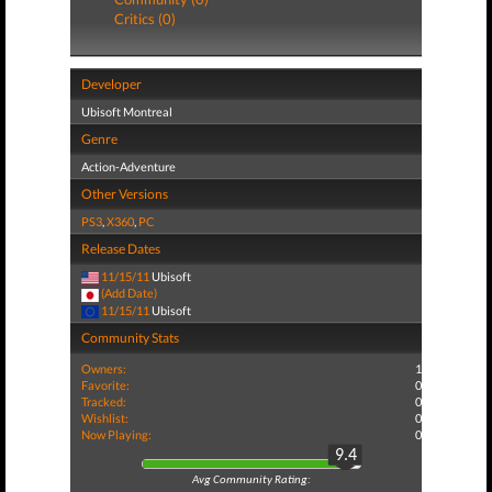
Critics (0)
Developer
Ubisoft Montreal
Genre
Action-Adventure
Other Versions
PS3
,
X360
,
PC
Release Dates
11/15/11
Ubisoft
(Add Date)
11/15/11
Ubisoft
Community Stats
Owners:
1
Favorite:
0
Tracked:
0
Wishlist:
0
Now Playing:
0
9.4
Avg Community Rating: