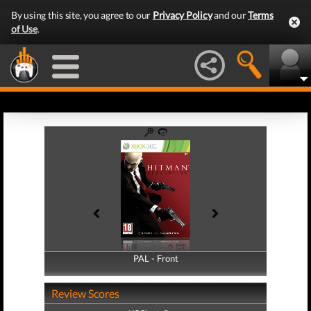
By using this site, you agree to our
Privacy Policy
and our
Terms
of Use
.
PAL - Front
PAL - Back
Review Scores