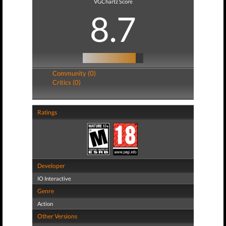
VGChartz Score
8.7
Community (0)
Critics (0)
Ratings
Developer
IO Interactive
Genre
Action
Other Versions