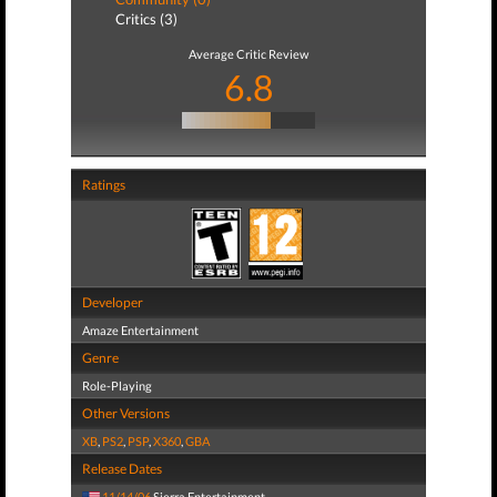
Critics (3)
Average Critic Review
6.8
Ratings
Developer
Amaze Entertainment
Genre
Role-Playing
Other Versions
XB
,
PS2
,
PSP
,
X360
,
GBA
Release Dates
11/14/06
Sierra Entertainment