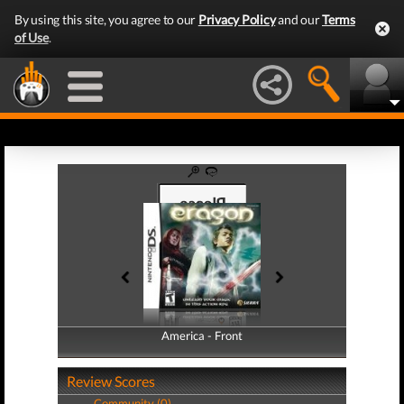
By using this site, you agree to our
Privacy Policy
and our
Terms
of Use
.
America - Front
America - Back
Review Scores
Community (0)