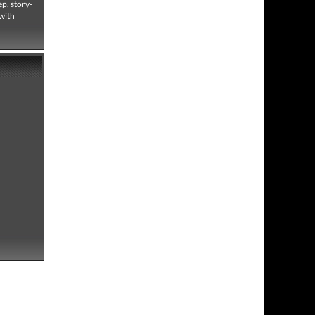
p, story-
 with