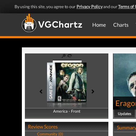
By using this site, you agree to our
Privacy Policy
and our
Terms of 
Home
Charts
Erago
America - Front
America - Back
Updates
Review Scores
Summar
Community (0)