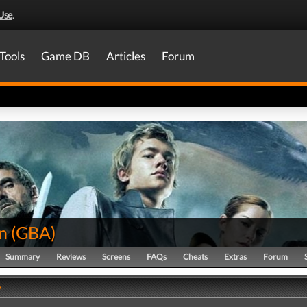
Use
.
Tools
Game DB
Articles
Forum
n
(
GBA
)
Summary
Reviews
Screens
FAQs
Cheats
Extras
Forum
y