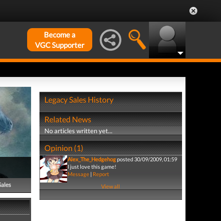
Become a
VGC Supporter
Legacy Sales History
Related News
No articles written yet...
Opinion (1)
Alex_The_Hedgehog
posted 30/09/2009, 01:59
I just love this game!
Message
|
Report
Sales
View all