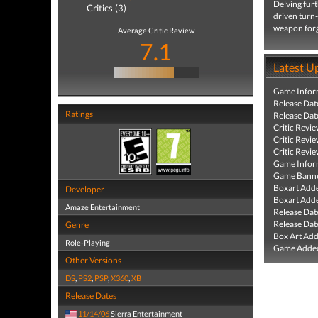
Delving furt
Critics (3)
driven turn-
weapon forg
Average Critic Review
7.1
Latest U
Game Infor
Release Dat
Ratings
Release Dat
Critic Revi
Critic Revi
Critic Revi
Game Infor
Game Banne
Boxart Add
Developer
Boxart Add
Amaze Entertainment
Release Dat
Release Dat
Genre
Box Art Ad
Role-Playing
Game Added
Other Versions
DS
,
PS2
,
PSP
,
X360
,
XB
Release Dates
11/14/06
Sierra Entertainment