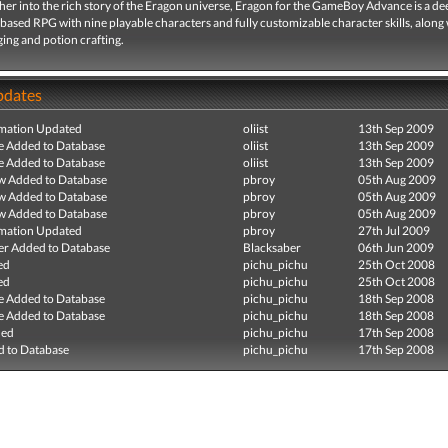
her into the rich story of the Eragon universe, Eragon for the GameBoy Advance is a dee
based RPG with nine playable characters and fully customizable character skills, along
ing and potion crafting.
pdates
mation Updated
oliist
13th Sep 2009
e Added to Database
oliist
13th Sep 2009
e Added to Database
oliist
13th Sep 2009
ew Added to Database
pbroy
05th Aug 2009
ew Added to Database
pbroy
05th Aug 2009
ew Added to Database
pbroy
05th Aug 2009
mation Updated
pbroy
27th Jul 2009
r Added to Database
Blacksaber
06th Jun 2009
ed
pichu_pichu
25th Oct 2008
ed
pichu_pichu
25th Oct 2008
e Added to Database
pichu_pichu
18th Sep 2008
e Added to Database
pichu_pichu
18th Sep 2008
ded
pichu_pichu
17th Sep 2008
 to Database
pichu_pichu
17th Sep 2008