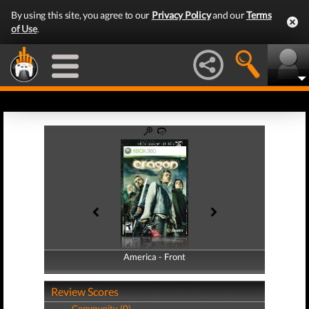
By using this site, you agree to our
Privacy Policy
and our
Terms
of Use
.
America - Front
America - Back
Review Scores
Community (0)