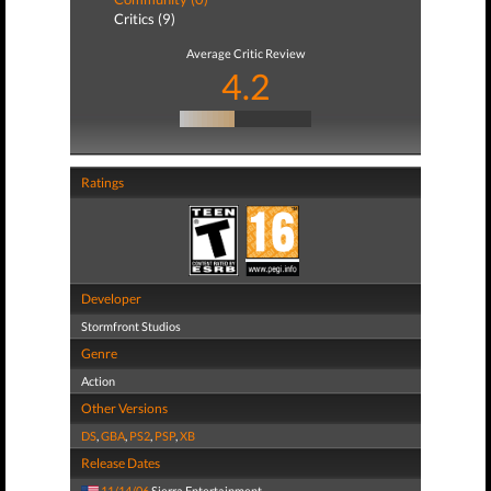
Critics (9)
Average Critic Review
4.2
Ratings
Developer
Stormfront Studios
Genre
Action
Other Versions
DS
,
GBA
,
PS2
,
PSP
,
XB
Release Dates
11/14/06
Sierra Entertainment