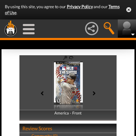
By using this site, you agree to our
Privacy Policy
and our
Terms
of Use
.
America - Front
America - Back
Review Scores
Community (0)