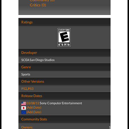
Critics (0)
Ratings
Developer
SCEA San Diego Studios
Genre
Sports
Other Versions
PS2
,
PS3
Release Dates
03/08/11
Sony Computer Entertainment
(Add Date)
(Add Date)
Community Stats
Owners:
1