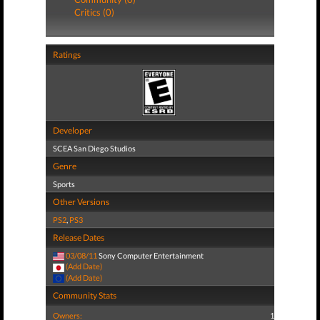
Critics (0)
Ratings
Developer
SCEA San Diego Studios
Genre
Sports
Other Versions
PS2
,
PS3
Release Dates
03/08/11
Sony Computer Entertainment
(Add Date)
(Add Date)
Community Stats
Owners:
1