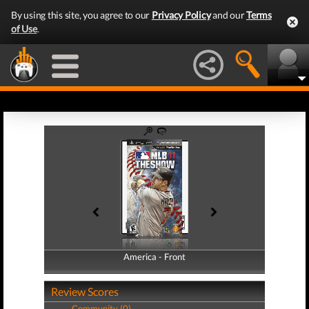
By using this site, you agree to our
Privacy Policy
and our
Terms
of Use
.
America - Front
America - Back
Review Scores
Community (0)