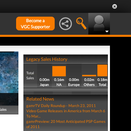
Become a
VGC Supporter
Legacy Sales History
Total
Sales
0.00m
0.16m
0.00m
0.02m
0.18m
Japan
NA
Europe
Others
Total
Related News
gamrTV Daily Roundup - March 23, 2011
Sales
Video Game Releases in America from March 6
To Mar...
gamrPreview: 20 Most Anticipated PSP Games
of 2011