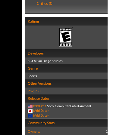
Critics (0)
Ratings
Developer
SCEA San Diego Studios
Genre
Sports
Other Versions
PS2
,
PS3
Release Dates
03/08/11
Sony Computer Entertainment
(Add Date)
(Add Date)
Community Stats
Owners:
1