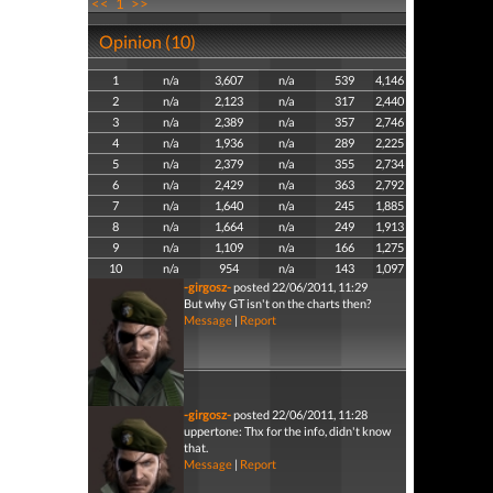
<<
1
>>
Opinion (10)
1
n/a
3,607
n/a
539
4,146
2
n/a
2,123
n/a
317
2,440
3
n/a
2,389
n/a
357
2,746
4
n/a
1,936
n/a
289
2,225
5
n/a
2,379
n/a
355
2,734
6
n/a
2,429
n/a
363
2,792
7
n/a
1,640
n/a
245
1,885
8
n/a
1,664
n/a
249
1,913
9
n/a
1,109
n/a
166
1,275
10
n/a
954
n/a
143
1,097
-girgosz-
posted 22/06/2011, 11:29
But why GT isn't on the charts then?
Message
|
Report
-girgosz-
posted 22/06/2011, 11:28
uppertone: Thx for the info, didn't know
that.
Message
|
Report