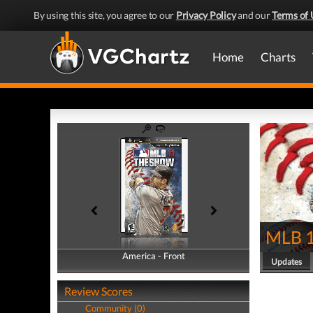
By using this site, you agree to our
Privacy Policy
and our
Terms of 
Home
Charts
MLB 1
America - Front
America - Back
Updates
Review Scores
Community (0)