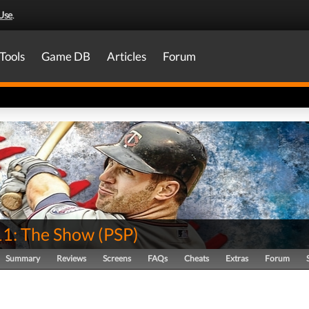
Use
.
Tools
Game DB
Articles
Forum
1: The Show
(
PSP
)
Summary
Reviews
Screens
FAQs
Cheats
Extras
Forum