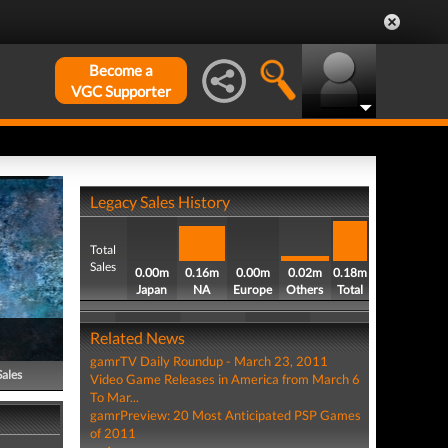
Become a
VGC Supporter
Legacy Sales History
Total
Sales
0.00m
0.16m
0.00m
0.02m
0.18m
Japan
NA
Europe
Others
Total
Related News
gamrTV Daily Roundup - March 23, 2011
Sales
Video Game Releases in America from March 6
To Mar...
gamrPreview: 20 Most Anticipated PSP Games
of 2011