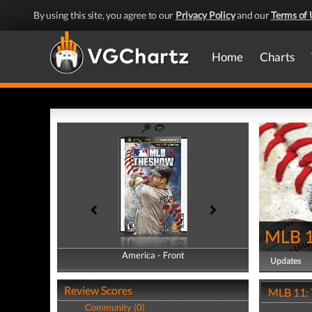
By using this site, you agree to our
Privacy Policy
and our
Terms of 
Home
Charts
MLB 1
America - Front
America - Back
Updates
Review Scores
MLB 11: 
Community (0)