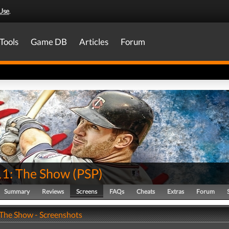
Use
.
Tools
Game DB
Articles
Forum
1: The Show
(
PSP
)
Summary
Reviews
Screens
FAQs
Cheats
Extras
Forum
The Show - Screenshots