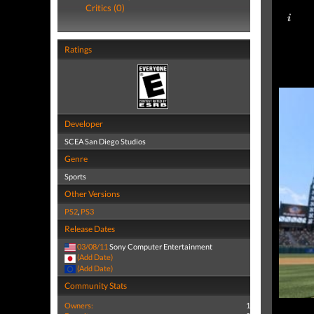
Critics (0)
Ratings
Developer
SCEA San Diego Studios
Genre
Sports
Other Versions
PS2
,
PS3
Release Dates
03/08/11
Sony Computer Entertainment
(Add Date)
(Add Date)
Community Stats
Owners:
1