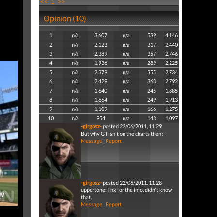
<<
1
>>
Opinion (10)
1
n/a
3,607
n/a
539
4,146
2
n/a
2,123
n/a
317
2,440
3
n/a
2,389
n/a
357
2,746
4
n/a
1,936
n/a
289
2,225
5
n/a
2,379
n/a
355
2,734
6
n/a
2,429
n/a
363
2,792
7
n/a
1,640
n/a
245
1,885
8
n/a
1,664
n/a
249
1,913
9
n/a
1,109
n/a
166
1,275
10
n/a
954
n/a
143
1,097
-girgosz-
posted 22/06/2011, 11:29
But why GT isn't on the charts then?
Message
|
Report
-girgosz-
posted 22/06/2011, 11:28
uppertone: Thx for the info, didn't know
that.
Message
|
Report