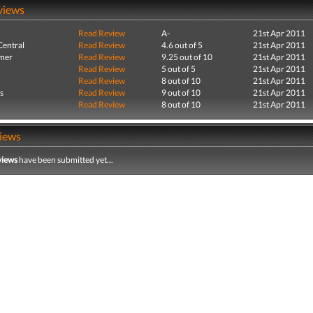
views
Read Review
A-
21st Apr 2011
entral
Read Review
4.6 out of 5
21st Apr 2011
mer
Read Review
9.25 out of 10
21st Apr 2011
Read Review
5 out of 5
21st Apr 2011
Read Review
8 out of 10
21st Apr 2011
s
Read Review
9 out of 10
21st Apr 2011
Read Review
8 out of 10
21st Apr 2011
iews
views
have been submitted yet...