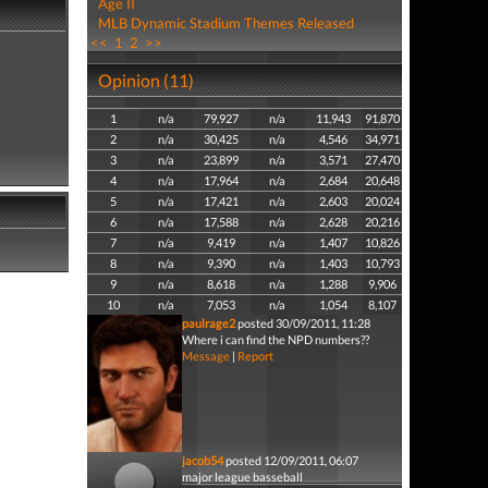
Age II
MLB Dynamic Stadium Themes Released
<<
1
2
>>
Opinion (11)
1
n/a
79,927
n/a
11,943
91,870
2
n/a
30,425
n/a
4,546
34,971
3
n/a
23,899
n/a
3,571
27,470
4
n/a
17,964
n/a
2,684
20,648
5
n/a
17,421
n/a
2,603
20,024
6
n/a
17,588
n/a
2,628
20,216
7
n/a
9,419
n/a
1,407
10,826
8
n/a
9,390
n/a
1,403
10,793
9
n/a
8,618
n/a
1,288
9,906
10
n/a
7,053
n/a
1,054
8,107
paulrage2
posted 30/09/2011, 11:28
Where i can find the NPD numbers??
Message
|
Report
jacob54
posted 12/09/2011, 06:07
major league basseball