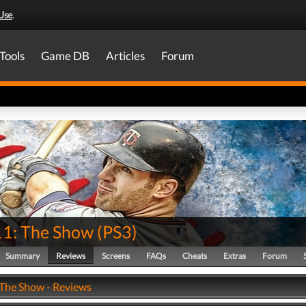
Use
.
Tools
Game DB
Articles
Forum
1: The Show
(
PS3
)
Summary
Reviews
Screens
FAQs
Cheats
Extras
Forum
The Show - Reviews