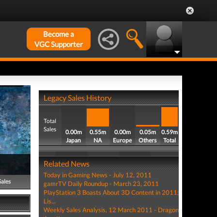
Become a
VGC Supporter
Legacy Sales History
Total
Sales
0.00m
0.55m
0.00m
0.05m
0.59m
Japan
NA
Europe
Others
Total
Related News
Today in Gaming News - July 12, 2011
Sales
gamrTV Daily Roundup - March 23, 2011
PlayStation 3 Boasts About 3D Content in 2011;
Lis...
Weekly Sales Analysis, 12 March 2011 - Dragon