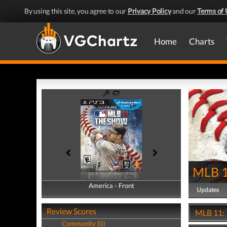
By using this site, you agree to our
Privacy Policy
and our
Terms of 
Home
Charts
MLB 1
America - Front
America - Back
Updates
Review Scores
MLB 11: 
Community (0)