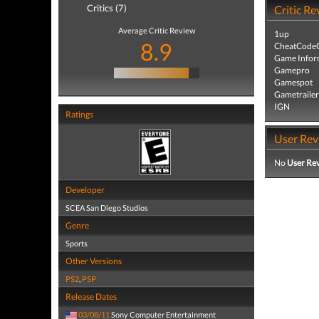
Critics (7)
Critic Re
Average Critic Review
1up
8.9
CheatCodeC
Game Infor
Gamepro
Gamespot
Gametrailer
IGN
Ratings
User Rev
No
User Re
Developer
SCEA San Diego Studios
Genre
Sports
Other Versions
PS2
,
PSP
Release Dates
03/08/11
Sony Computer Entertainment