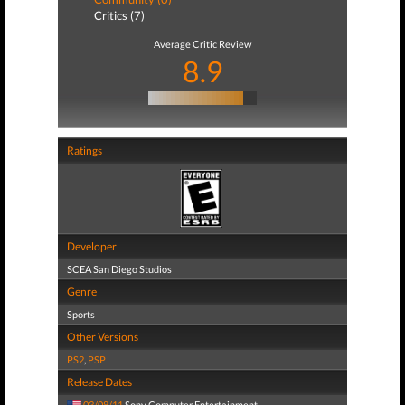
Critics (7)
Average Critic Review
8.9
Ratings
Developer
SCEA San Diego Studios
Genre
Sports
Other Versions
PS2
,
PSP
Release Dates
03/08/11
Sony Computer Entertainment