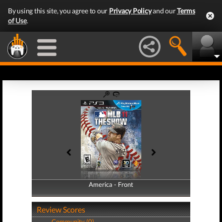
By using this site, you agree to our
Privacy Policy
and our
Terms
of Use
.
America - Front
America - Back
Review Scores
Community (0)