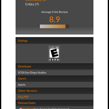
Critics (7)
Average Critic Review
8.9
Ratings
Developer
SCEA San Diego Studios
Genre
Sports
Other Versions
PS2
,
PSP
Release Dates
03/08/11
Sony Computer Entertainment