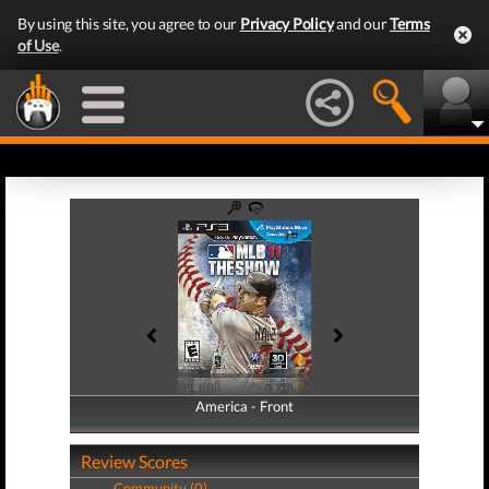
By using this site, you agree to our
Privacy Policy
and our
Terms
of Use
.
America - Front
America - Back
Review Scores
Community (0)