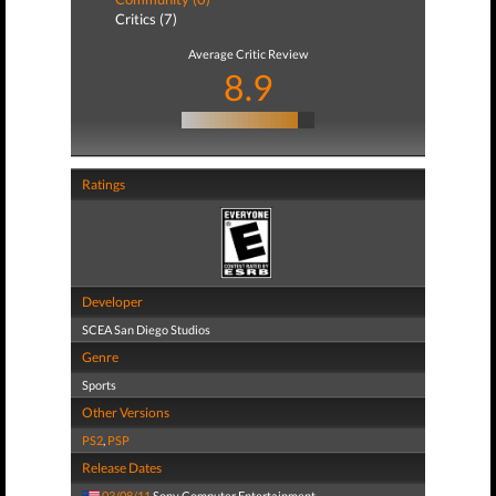
Critics (7)
Average Critic Review
8.9
Ratings
Developer
SCEA San Diego Studios
Genre
Sports
Other Versions
PS2
,
PSP
Release Dates
03/08/11
Sony Computer Entertainment