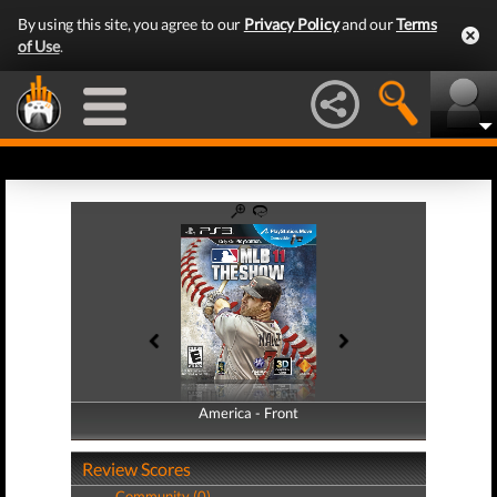
By using this site, you agree to our
Privacy Policy
and our
Terms
of Use
.
America - Front
America - Back
Review Scores
Community (0)