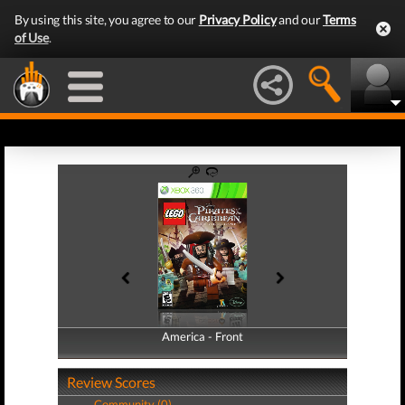
By using this site, you agree to our
Privacy Policy
and our
Terms
of Use
.
America - Front
America - Back
Review Scores
Community (0)