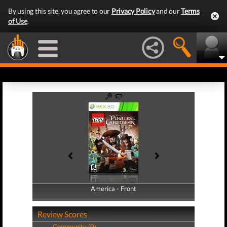
By using this site, you agree to our
Privacy Policy
and our
Terms
of Use
.
America - Front
America - Back
Review Scores
Community (0)