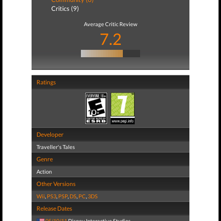
Critics (9)
Average Critic Review
7.2
Ratings
Developer
Traveller's Tales
Genre
Action
Other Versions
Wii
,
PS3
,
PSP
,
DS
,
PC
,
3DS
Release Dates
05/10/11
Disney Interactive Studios