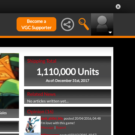
Become a
VGC Supporter
Shipping Total
1,110,000 Units
As of: December 31st, 2017
Related News
No articles written yet...
Opinion (16)
Sales
dark_gh0st_b0y
posted 20/04/2016, 04:48
I'm love with this game!
Message
|
Report
b00moscone
posted 03/12/2015, 10:57