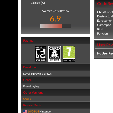
Critics (6)
Critic Re
Average Critic Review
CheatCodeC
6.9
Destructoid
Eurogamer
Gamespot
IGN
Polygon
Ratings
User Rev
No
User Re
Developer
Level 5/Brownie Brown
Genre
Role-Playing
Other Versions
Series
Release Dates
10/24/14
Nintendo