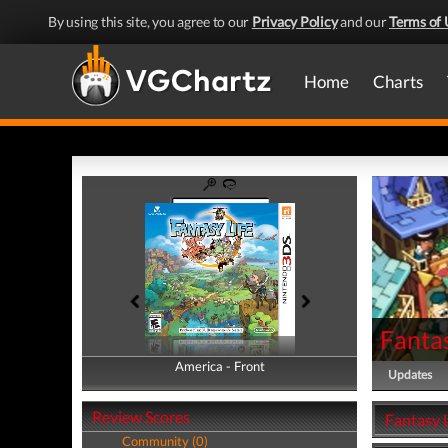
By using this site, you agree to our
Privacy Policy
and our
Terms of 
Home
Charts
Fantas
America - Front
America - Back
Updates
Review Scores
Fantasy L
Community (0)