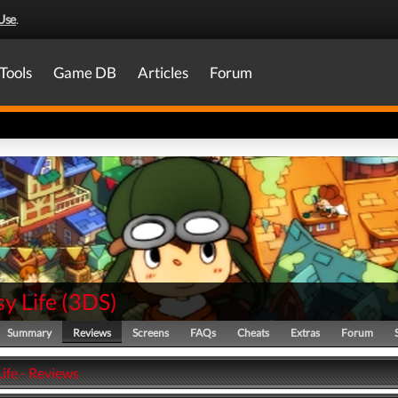
Use
.
Tools
Game DB
Articles
Forum
y Life
(
3DS
)
Summary
Reviews
Screens
FAQs
Cheats
Extras
Forum
ife - Reviews