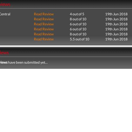
views
entral
Read Review
4 out of 5
19th Jun 2018
Read Review
8 out of 10
19th Jun 2018
Read Review
6 out of 10
19th Jun 2018
Read Review
6 out of 10
19th Jun 2018
Read Review
8 out of 10
19th Jun 2018
Read Review
5.5 out of 10
19th Jun 2018
iews
views
have been submitted yet...