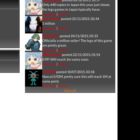
Only 640 copies in Japan this year, just shows
the legs games in Japan typically have.
Message
|
Report
xboxonefan
posted 25/11/2015, 02:44
1 million
Message
|
Report
Skullwaker
posted 24/11/2015, 05:33
Officially a million seller! The legs of this game
are pretty great.
Message
|
Report
b00moscone
posted 22/11/2015, 01:54
0.99! Will reach 1m veery soon.
Message
|
Report
atma998
posted 10/07/2015, 03:18
Now at 0.92M, pretty sure this will reach 1M at
some point.
Message
|
Report
View all