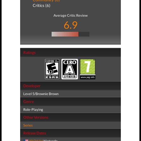
Critics (6)
Average Critic Review
6.9
Ratings
Developer
Level 5/Brownie Brown
Genre
Role-Playing
Other Versions
Series
Release Dates
10/24/14
Nintendo