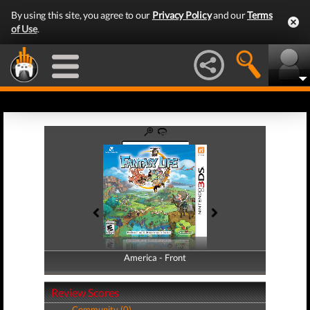
By using this site, you agree to our
Privacy Policy
and our
Terms
of Use
.
America - Front
America - Back
Review Scores
Community (0)