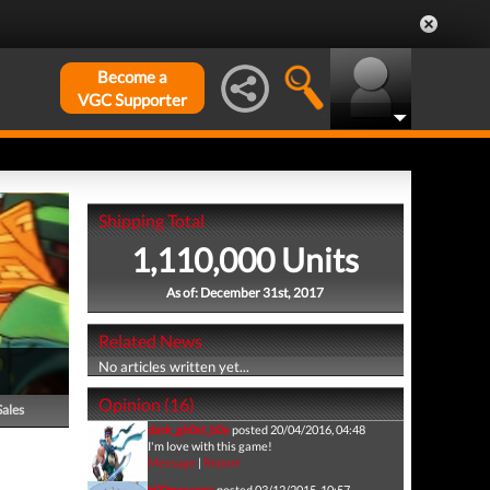
Become a
VGC Supporter
Shipping Total
1,110,000 Units
As of: December 31st, 2017
Related News
No articles written yet...
Opinion (16)
Sales
dark_gh0st_b0y
posted 20/04/2016, 04:48
I'm love with this game!
Message
|
Report
b00moscone
posted 03/12/2015, 10:57