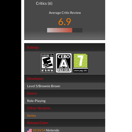
Critics (6)
Average Critic Review
6.9
Ratings
Developer
Level 5/Brownie Brown
Genre
Role-Playing
Other Versions
Series
Release Dates
10/24/14
Nintendo