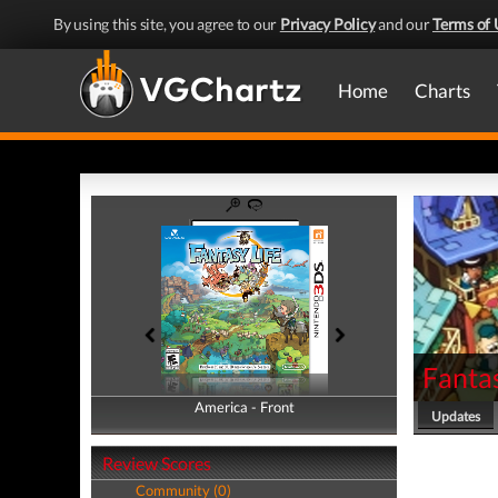
By using this site, you agree to our
Privacy Policy
and our
Terms of 
Home
Charts
Fantas
America - Front
America - Back
Updates
Review Scores
Community (0)