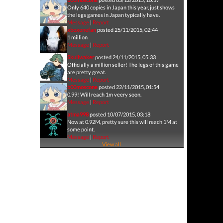
Only 640 copies in Japan this year, just shows
the legs games in Japan typically have.
Message
|
Report
xboxonefan
posted 25/11/2015, 02:44
1 million
Message
|
Report
Skullwaker
posted 24/11/2015, 05:33
Officially a million seller! The legs of this game
are pretty great.
Message
|
Report
b00moscone
posted 22/11/2015, 01:54
0.99! Will reach 1m veery soon.
Message
|
Report
atma998
posted 10/07/2015, 03:18
Now at 0.92M, pretty sure this will reach 1M at
some point.
Message
|
Report
View all