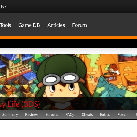
Use
.
Tools
Game DB
Articles
Forum
y Life
(
3DS
)
Summary
Reviews
Screens
FAQs
Cheats
Extras
Forum