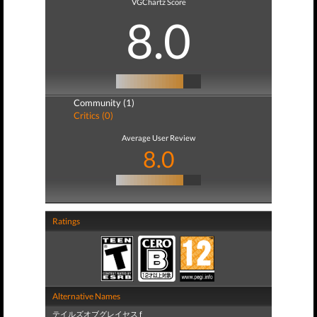
VGChartz Score
8.0
Community (1)
Critics (0)
Average User Review
8.0
Ratings
Alternative Names
テイルズオブグレイセス f