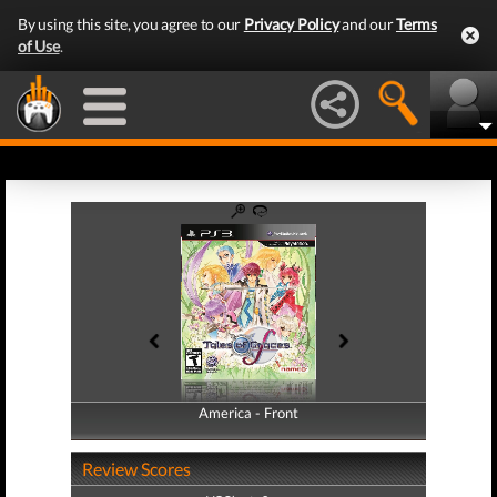
By using this site, you agree to our
Privacy Policy
and our
Terms
of Use
.
America - Front
America - Back
Review Scores