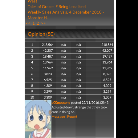
West
Tales of Graces F Being Localised
Weekly Sales Analysis, 4 December 2010 -
Monster H...
<<
1
2
>>
Opinion (50)
1
218,564
n/a
n/a
218,564
2
42,207
n/a
n/a
42,207
3
19,487
n/a
n/a
19,487
4
13,964
n/a
n/a
13,964
5
11,969
n/a
n/a
11,969
6
8,823
n/a
n/a
8,823
7
6,525
n/a
n/a
6,525
8
4,309
n/a
n/a
4,309
9
3,299
n/a
n/a
3,299
10
3,309
n/a
n/a
3,309
b00moscone
posted 22/11/2016, 05:43
Adjusted down, strange that they took
care in doing so.
Message
|
Report