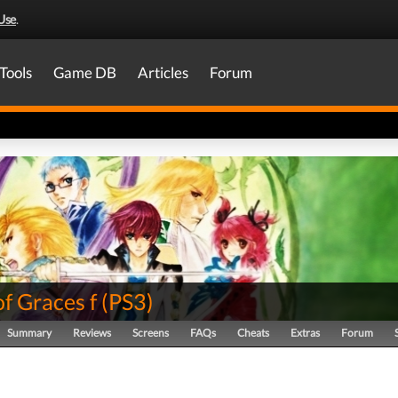
Use
.
Tools
Game DB
Articles
Forum
of Graces f
(
PS3
)
Summary
Reviews
Screens
FAQs
Cheats
Extras
Forum