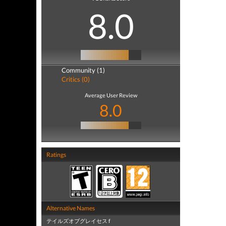
8.0
Community (1)
Critics (0)
Average User Review
8.0
Ratings
Alternative Names
テイルズオブグレイセス f