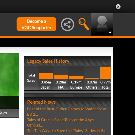
Become a
VGC Supporter
Legacy Sales History
Total
Sales
0.45m
0.28m
0.19m
0.07m
0.99m
Japan
NA
Europe
Others
Total
Related News
Best of the Rest: Other Games to Watch for at
Sales
E3 2...
Tales of Graces F and Tales of the Abyss
Officiall...
Top Ten Ways to Save the "Tales" Series in the