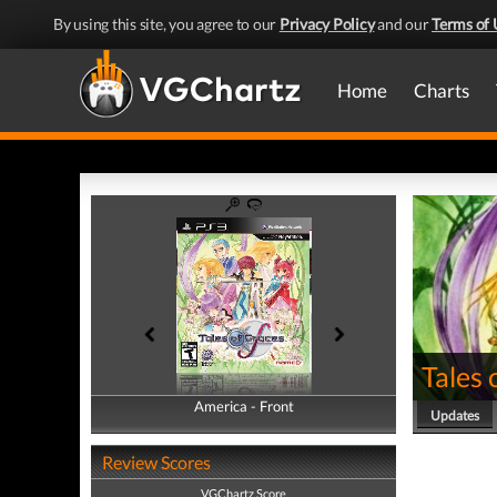
By using this site, you agree to our
Privacy Policy
and our
Terms of 
Home
Charts
Tales 
America - Front
America - Back
Updates
Review Scores
VGChartz Score