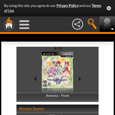
By using this site, you agree to our
Privacy Policy
and our
Terms
of Use
.
America - Front
America - Back
Review Scores