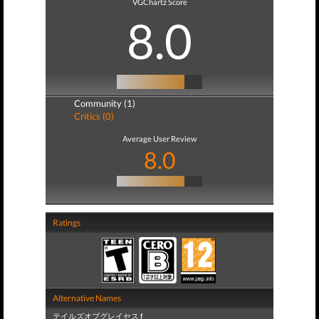
VGChartz Score
8.0
Community (1)
Critics (0)
Average User Review
8.0
Ratings
Alternative Names
テイルズオブグレイセス f