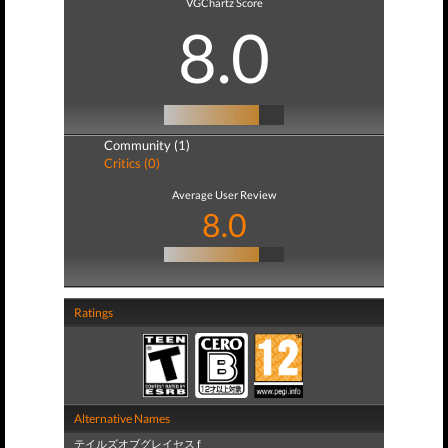
VGChartz Score
8.0
Community (1)
Critics (0)
Average User Review
8.0
Ratings
Alternative Names
テイルズオブグレイセス f