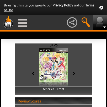
By using this site, you agree to our
Privacy Policy
and our
Terms
of Use
.
America - Front
America - Back
Review Scores