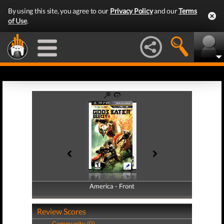
By using this site, you agree to our
Privacy Policy
and our
Terms
of Use
.
America - Front
America - Back
Review Scores
Community (0)