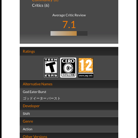
Critics (6)
Average Critic Review
7.1
Ratings
Alternative Names
God Eater Burst
ゴッドイーター バースト
Developer
Shift
Genre
Action
Other Versions