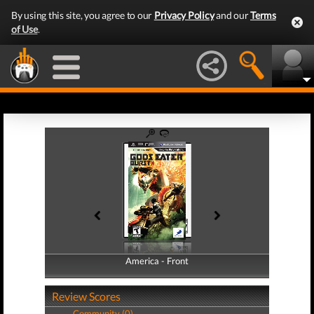
By using this site, you agree to our
Privacy Policy
and our
Terms
of Use
.
America - Front
America - Back
Review Scores
Community (0)