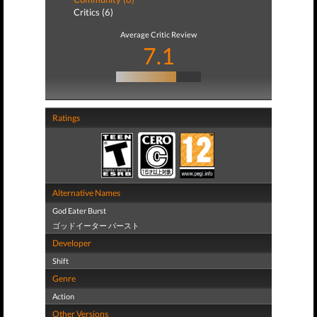
Critics (6)
Average Critic Review
7.1
Ratings
Alternative Names
God Eater Burst
ゴッドイーター バースト
Developer
Shift
Genre
Action
Other Versions