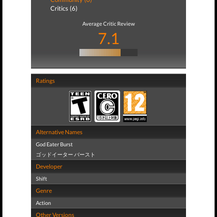
Critics (6)
Average Critic Review
7.1
Ratings
Alternative Names
God Eater Burst
ゴッドイーター バースト
Developer
Shift
Genre
Action
Other Versions