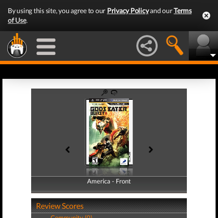
By using this site, you agree to our
Privacy Policy
and our
Terms
of Use
.
America - Front
America - Back
Review Scores
Community (0)