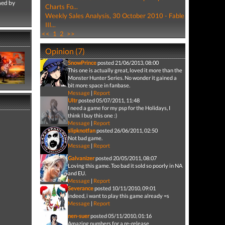
hed by
Charts Fo...
Weekly Sales Analysis, 30 October 2010 - Fable
III...
<<
1
2
>>
Opinion (7)
SnowPrince
posted 21/06/2013, 08:00
This one is actually great, loved it more than the
Monster Hunter Series. No wonder it gained a
bit more space in fanbase.
Message
|
Report
Ultr
posted 05/07/2011, 11:48
I need a game for my psp for the Holidays, I
think I buy this one :)
Message
|
Report
slipknotfan
posted 26/06/2011, 02:50
Not bad game.
Message
|
Report
Galvanizer
posted 20/05/2011, 08:07
Loving this game. Too bad it sold so poorly in NA
and EU.
Message
|
Report
Severance
posted 10/11/2010, 09:01
indeed, i want to play this game already =s
Message
|
Report
nen-suer
posted 05/11/2010, 01:16
Amazing numbers for a re-release