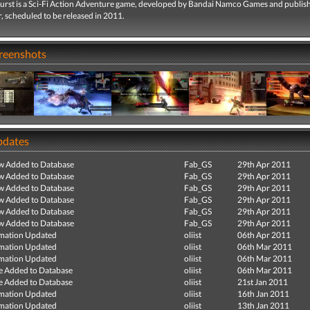
urst is a Sci-Fi Action Adventure game, developed by Bandai Namco Games and publis
, scheduled to be released in 2011.
creenshots
pdates
ew Added to Database
Fab_GS
29th Apr 2011
ew Added to Database
Fab_GS
29th Apr 2011
ew Added to Database
Fab_GS
29th Apr 2011
ew Added to Database
Fab_GS
29th Apr 2011
ew Added to Database
Fab_GS
29th Apr 2011
ew Added to Database
Fab_GS
29th Apr 2011
mation Updated
oliist
06th Apr 2011
mation Updated
oliist
06th Mar 2011
mation Updated
oliist
06th Mar 2011
e Added to Database
oliist
06th Mar 2011
e Added to Database
oliist
21st Jan 2011
mation Updated
oliist
16th Jan 2011
mation Updated
oliist
13th Jan 2011