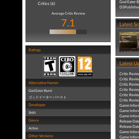
God Eater B
Critics (6)
D3Publisher
Average Critic Review
7.1
Latest S
Ratings
Latest U
Critic Revi
Critic Revi
Alternative Names
Critic Revi
Critic Revi
God Eater Burst
Critic Revi
ゴッドイーター バースト
Critic Revi
Developer
Game Infor
Game Infor
Shift
Game Infor
Genre
Release Dat
Release Dat
Action
Game Infor
Other Versions
Game Infor