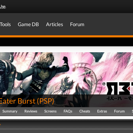
Use
.
Tools
Game DB
Articles
Forum
Eater Burst
(
PSP
)
Summary
Reviews
Screens
FAQs
Cheats
Extras
Forum
y