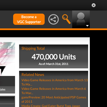
Become a
VGC Supporter
Shipping Total
470,000 Units
As of: March 31st, 2011
Related News
Video Game Releases in America from March 13
To Ma...
Video Game Releases in America from March 6
Sales
To Mar...
gamrPreview: 20 Most Anticipated PSP Games
of 2011
Media Create: God Eater Burst Tops Japan