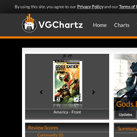
By using this site, you agree to our
Privacy Policy
and our
Terms of 
Home
Charts
Gods 
America - Front
America - Back
Updates
Review Scores
Summar
Community (0)