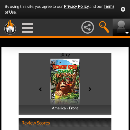
By using this site, you agree to our
Privacy Policy
and our
Terms
of Use
.
America - Front
America - Back
Review Scores