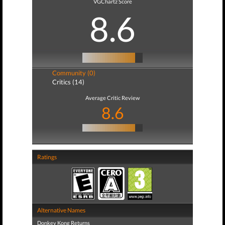
VGChartz Score
8.6
Community (0)
Critics (14)
Average Critic Review
8.6
Ratings
Alternative Names
Donkey Kong Returns