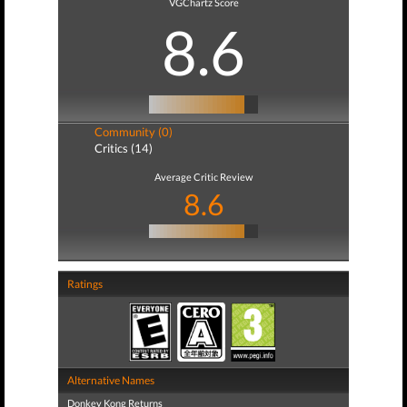
VGChartz Score
8.6
Community (0)
Critics (14)
Average Critic Review
8.6
Ratings
Alternative Names
Donkey Kong Returns