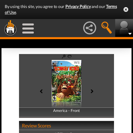
By using this site, you agree to our
Privacy Policy
and our
Terms
of Use
.
America - Front
America - Back
Review Scores