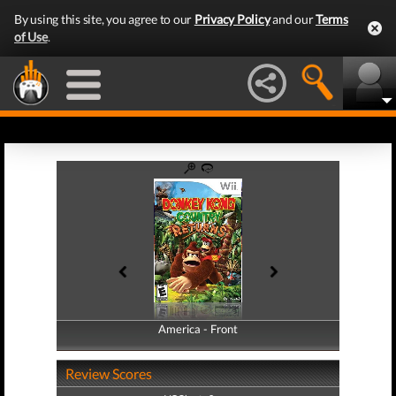
By using this site, you agree to our
Privacy Policy
and our
Terms
of Use
.
America - Front
America - Back
Review Scores