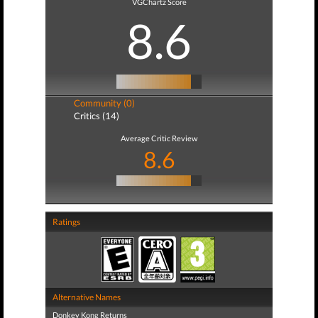
VGChartz Score
8.6
Community (0)
Critics (14)
Average Critic Review
8.6
Ratings
Alternative Names
Donkey Kong Returns