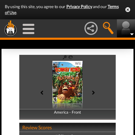
By using this site, you agree to our
Privacy Policy
and our
Terms
of Use
.
America - Front
America - Back
Review Scores