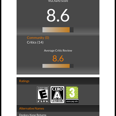
VGChartz Score
8.6
Community (0)
Critics (14)
Average Critic Review
8.6
Ratings
Alternative Names
Donkey Kong Returns