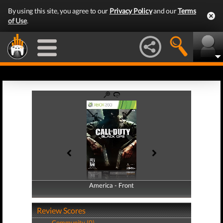
By using this site, you agree to our
Privacy Policy
and our
Terms
of Use
.
America - Front
America - Back
Review Scores
Community (0)