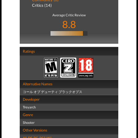
Critics (14)
Average Critic Review
8.8
Ratings
Alternative Names
コール オブ デューティ ブラックオプス
Developer
Treyarch
Genre
Shooter
Other Versions
All
,
DS
,
PC
,
PS3
,
Wii