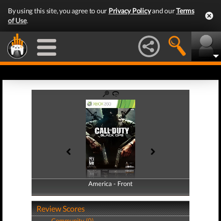
By using this site, you agree to our
Privacy Policy
and our
Terms
of Use
.
America - Front
America - Back
Review Scores
Community (0)