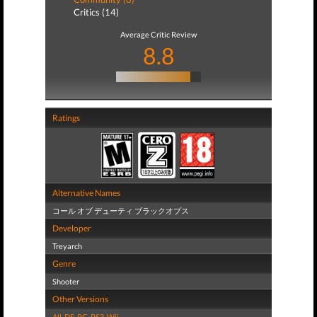
Critics (14)
Average Critic Review
8.8
Ratings
Alternative Names
コール オブ デューティ ブラックオプス
Developer
Treyarch
Genre
Shooter
Other Versions
All
,
DS
,
PC
,
PS3
,
Wii