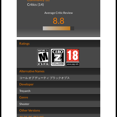
Critics (14)
Average Critic Review
8.8
Ratings
Alternative Names
コール オブ デューティ ブラックオプス
Developer
Treyarch
Genre
Shooter
Other Versions
All
,
DS
,
PC
,
PS3
,
Wii