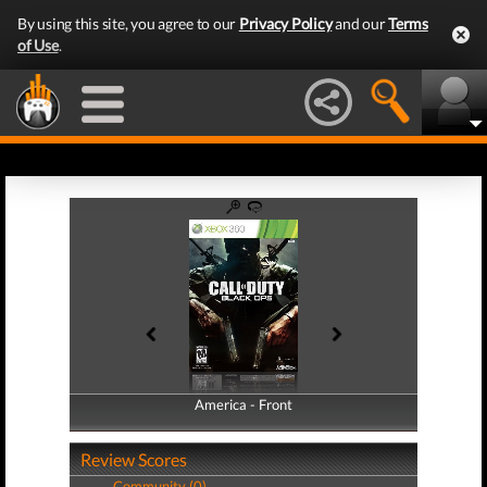
By using this site, you agree to our
Privacy Policy
and our
Terms
of Use
.
America - Front
America - Back
Review Scores
Community (0)