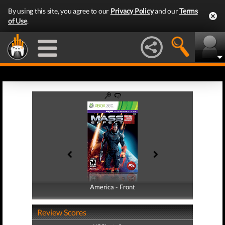
By using this site, you agree to our
Privacy Policy
and our
Terms
of Use
.
America - Front
America - Back
Review Scores