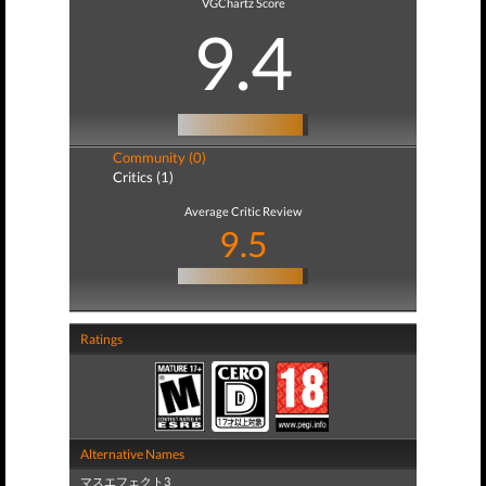
VGChartz Score
9.4
Community (0)
Critics (1)
Average Critic Review
9.5
Ratings
Alternative Names
マスエフェクト3