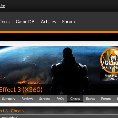
Use
.
Tools
Game DB
Articles
Forum
Best WR
2012
Effect 3
(
X360
)
Summary
Reviews
Screens
FAQs
Cheats
Extras
Forum
ct 3 - Cheats
 available: 0