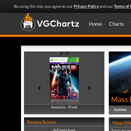
By using this site, you agree to our
Privacy Policy
and our
Terms of 
Home
Charts
Mass 
America - Front
America - Back
Updates
Review Scores
Mass Effe
VGChartz Score
Total cheats