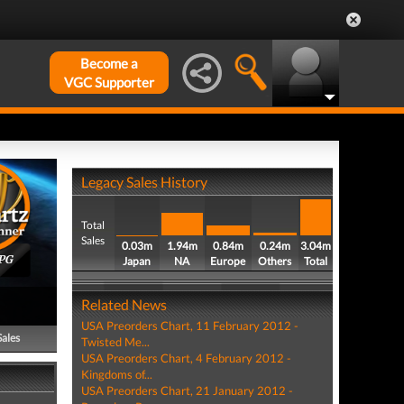
Become a
VGC Supporter
Legacy Sales History
Total
Sales
0.03m
1.94m
0.84m
0.24m
3.04m
PG
Japan
NA
Europe
Others
Total
Related News
USA Preorders Chart, 11 February 2012 -
Sales
Twisted Me...
USA Preorders Chart, 4 February 2012 -
Kingdoms of...
USA Preorders Chart, 21 January 2012 -