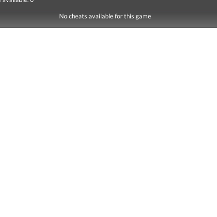
No cheats available for this game