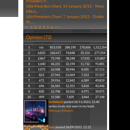
Preorders P...
USA Preorders Chart, 14 January 2012 - Mass
Effect...
USA Preorders Chart, 7 January 2012 - Diablo
III, ...
<<
1
2
3
4
5
6
>>
Opinion (72)
1
n/a
853,558
288,190
170,606
1,312,354
2
6,835
160,417
74,848
35,154
277,254
3
2,867
75,740
38,248
17,032
133,887
4
1,640
46,315
32,194
11,732
91,881
5
1,072
26,508
30,946
8,585
67,111
6
823
27,942
21,069
7,323
57,157
7
672
29,916
12,842
6,389
49,819
8
696
26,581
12,351
5,818
45,446
9
830
22,708
10,562
4,971
39,071
10
499
15,580
7,605
3,464
27,148
hellobion2
posted 26/11/2023, 12:40
series rivals star wars in my book
Message
|
Report
Jase
posted 26/09/2015, 12:22