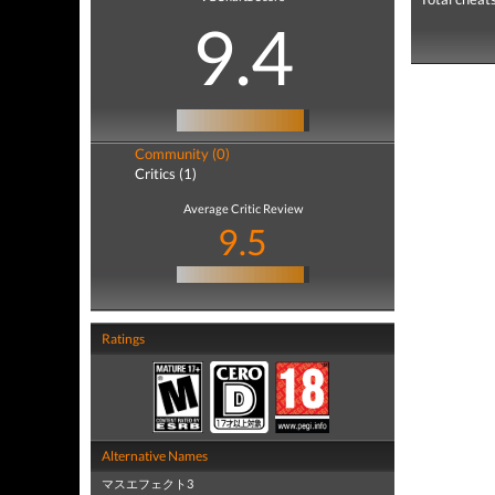
9.4
Community (0)
Critics (1)
Average Critic Review
9.5
Ratings
Alternative Names
マスエフェクト3