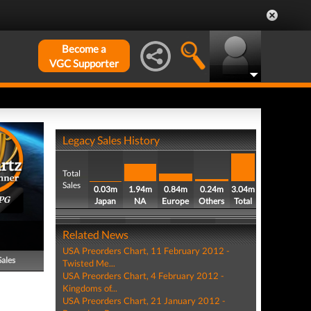
Become a
VGC Supporter
Legacy Sales History
Total
Sales
0.03m
1.94m
0.84m
0.24m
3.04m
PG
Japan
NA
Europe
Others
Total
Related News
USA Preorders Chart, 11 February 2012 -
Sales
Twisted Me...
USA Preorders Chart, 4 February 2012 -
Kingdoms of...
USA Preorders Chart, 21 January 2012 -