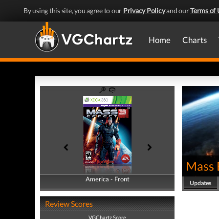
By using this site, you agree to our
Privacy Policy
and our
Terms of 
Home
Charts
Mass 
America - Front
America - Back
Updates
Review Scores
VGChartz Score