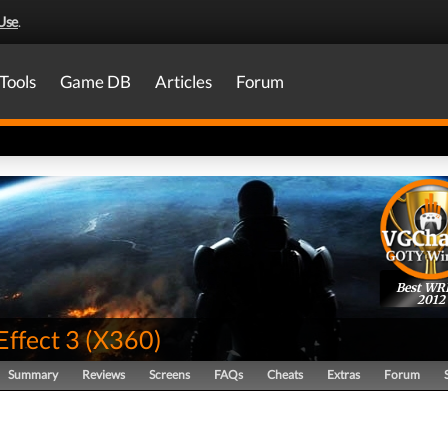
Use
.
Tools
Game DB
Articles
Forum
Best WR
2012
Effect 3
(
X360
)
Summary
Reviews
Screens
FAQs
Cheats
Extras
Forum