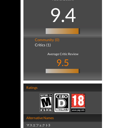
9.4
Community (0)
Critics (1)
Average Critic Review
9.5
Ratings
Alternative Names
マスエフェクト3