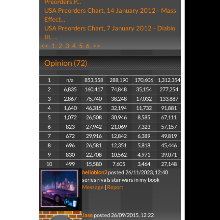
Preorders P...
USA Preorders Chart, 14 January 2012 - Mass
Effect...
USA Preorders Chart, 7 January 2012 - Diablo
III, ...
<<
1
2
3
4
5
6
>>
Opinion (72)
1
n/a
853,558
288,190
170,606
1,312,354
2
6,835
160,417
74,848
35,154
277,254
3
2,867
75,740
38,248
17,032
133,887
4
1,640
46,315
32,194
11,732
91,881
5
1,072
26,508
30,946
8,585
67,111
6
823
27,942
21,069
7,323
57,157
7
672
29,916
12,842
6,389
49,819
8
696
26,581
12,351
5,818
45,446
9
830
22,708
10,562
4,971
39,071
10
499
15,580
7,605
3,464
27,148
hellobion2
posted 26/11/2023, 12:40
series rivals star wars in my book
Message
|
Report
Jase
posted 26/09/2015, 12:22