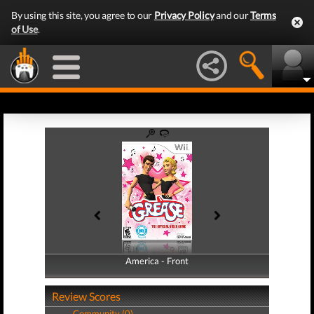
By using this site, you agree to our
Privacy Policy
and our
Terms
of Use
.
America - Front
America - Back
Review Scores
Community (0)