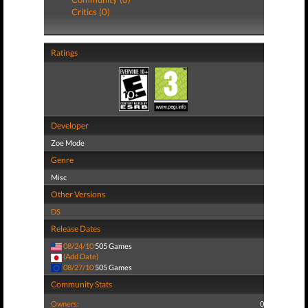
Critics (0)
Ratings
Developer
Zoe Mode
Genre
Misc
Other Versions
DS
Release Dates
08/24/10
505 Games
(Add Date)
08/27/10
505 Games
Community Stats
Owners:
0