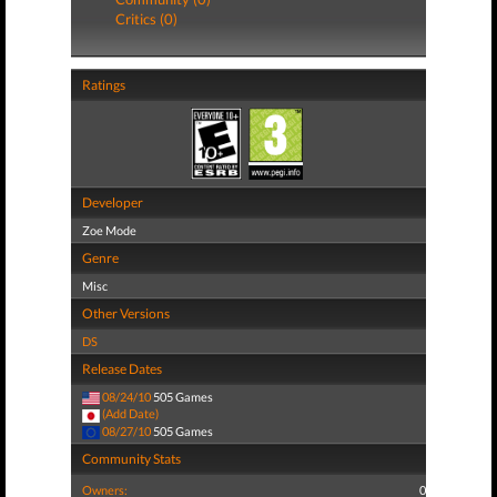
Critics (0)
Ratings
Developer
Zoe Mode
Genre
Misc
Other Versions
DS
Release Dates
08/24/10
505 Games
(Add Date)
08/27/10
505 Games
Community Stats
Owners:
0