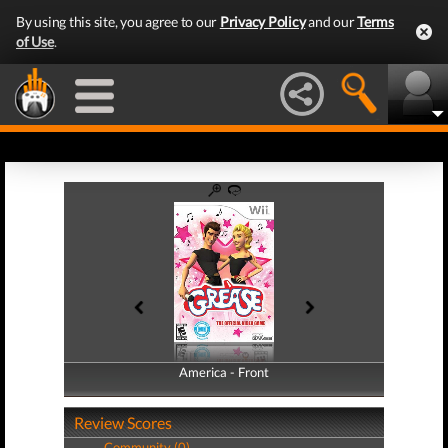
By using this site, you agree to our
Privacy Policy
and our
Terms
of Use
.
America - Front
America - Back
Review Scores
Community (0)