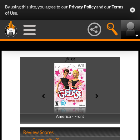
By using this site, you agree to our
Privacy Policy
and our
Terms
of Use
.
America - Front
America - Back
Review Scores
Community (0)