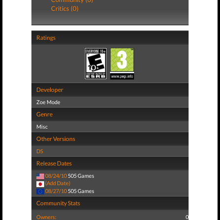
Critics (0)
Ratings
Developer
Zoe Mode
Genre
Misc
Other Versions
DS
Release Dates
08/24/10
505 Games
(Add Date)
08/27/10
505 Games
Community Stats
Owners:
0