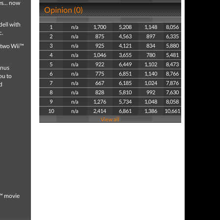
s... now
Opinion (0)
ell with
1
n/a
1,700
5,208
1,148
8,056
c.
2
n/a
875
4,563
897
6,335
o two Wii™
3
n/a
925
4,121
834
5,880
4
n/a
1,046
3,655
780
5,481
5
n/a
922
6,449
1,102
8,473
onus
6
n/a
775
6,851
1,140
8,766
ou to
7
n/a
667
6,185
1,024
7,876
d
8
n/a
828
5,810
992
7,630
9
n/a
1,276
5,734
1,048
8,058
10
n/a
2,414
6,861
1,386
10,661
View all
e™ movie