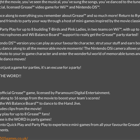
t the movie, you’ve seen the musical, you’ve sung the songs, you’ve danced to the tune
ficial, licensed Grease™ video game for Wii™ and Nintendo DS™.
nce along to everything you remember about Grease™ and so much more! Return to Ryd
and friends to party your way through a host of mini-games inspired by the movie classi
arty Play for up to 8 budding T-Birds and Pink Ladies, in two teams on Wii™, with up t
microphones and Wii Balance Board™ support to really get the Grease™ party started!
ndo DS™ version you can play as your favourite character, strut your stuff and earn b
ou dance along to all the memorable movie moments! The Nintendo DSi camera allows y
photo to your in-game character and enter the wonderful world of memorable tunes an
le dance moves!
t just a game for parties, it’s an excuse for a party!
 THE WORD!!
official Grease™ game, licensed by Paramount Digital Entertainment.
 along to 16 songs from the movie to boost your team’s scores!
the Wii Balance Board™ to dance to the Hand Jive.
udes clips from the movie!
y play for up to 8 Grease™ fans!
se is the WORD in party games!
into Quick Play and Party Play to experience mini-games from all your favourite Greas
ents.
.505games.co.uk/