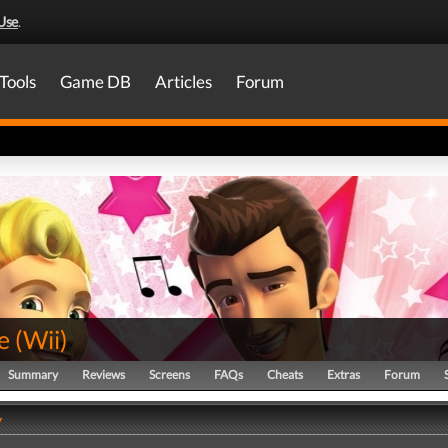
Use
.
Tools
Game DB
Articles
Forum
e
(
Wii
)
Summary
Reviews
Screens
FAQs
Cheats
Extras
Forum
y