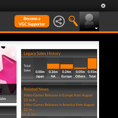
Become a
VGC Supporter
Legacy Sales History
Total
Sales
0.00m
0.26m
0.24m
0.05m
0.55m
Japan
NA
Europe
Others
Total
Related News
Video Games Releases in Europe from August
Sales
22 to A...
Video Games Releases in America from August
22 to ...
<<
1
>>