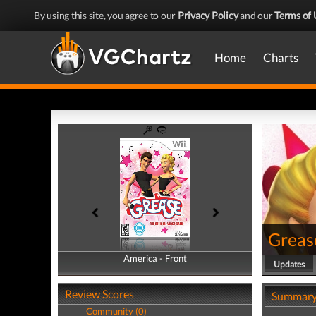
By using this site, you agree to our
Privacy Policy
and our
Terms of 
Home
Charts
Greas
America - Front
America - Back
Updates
Review Scores
Summar
Community (0)