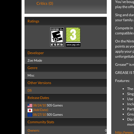
You’ve bough
Critics (0)
play the of
Sing and da
your family 
Ratings
Compete in P
compatible 
On the Ninte
points as y
apply your 
Developer
unforgettab
Zoe Mode
Grease™ is no
Genre
GREASE IS
Misc
Features:
Other Versions
The 
DS
Sing
Release Dates
Use 
Incl
08/24/10
505 Games
Part
(Add Date)
Grea
08/27/10
505 Games
Dip 
Community Stats
mom
Owners:
0
http://www