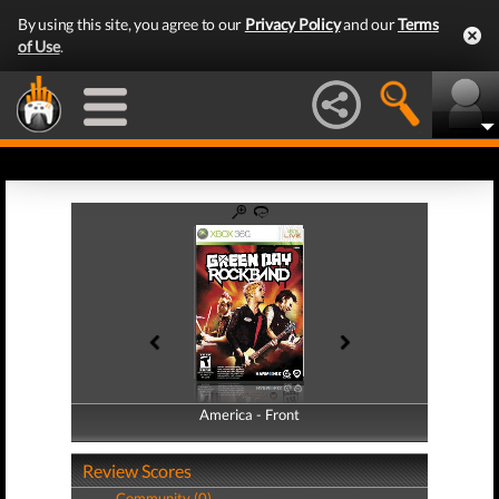
By using this site, you agree to our
Privacy Policy
and our
Terms
of Use
.
America - Front
America - Back
Review Scores
Community (0)