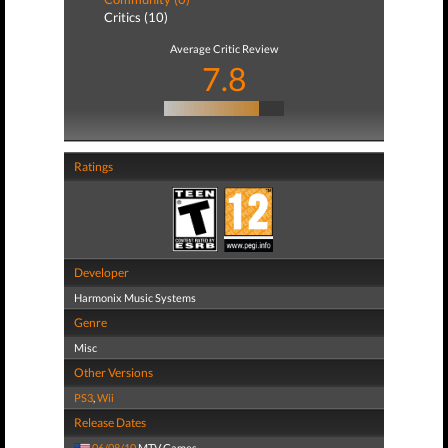
Critics (10)
Average Critic Review
7.8
Ratings
Developer
Harmonix Music Systems
Genre
Misc
Other Versions
PS3
,
Wii
Release Dates
06/08/10
MTV Games