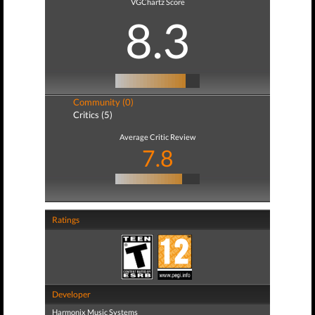
VGChartz Score
8.3
Community (0)
Critics (5)
Average Critic Review
7.8
Ratings
Developer
Harmonix Music Systems