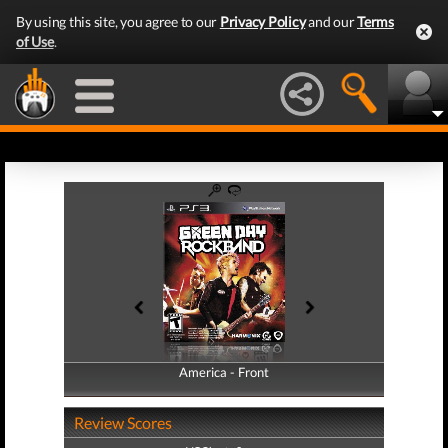
By using this site, you agree to our
Privacy Policy
and our
Terms
of Use
.
America - Front
America - Back
Review Scores