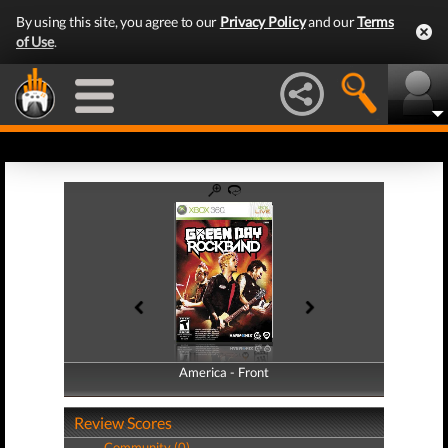
By using this site, you agree to our
Privacy Policy
and our
Terms
of Use
.
America - Front
America - Back
Review Scores
Community (0)