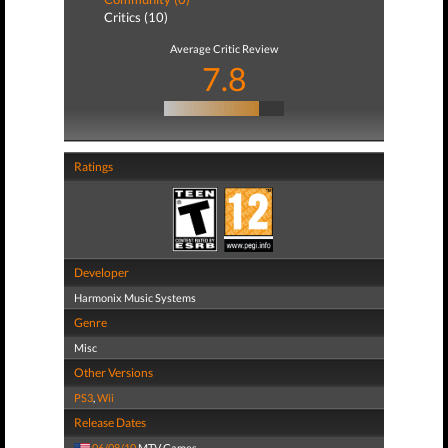
Critics (10)
Average Critic Review
7.8
Ratings
Developer
Harmonix Music Systems
Genre
Misc
Other Versions
PS3
,
Wii
Release Dates
06/08/10
MTV Games