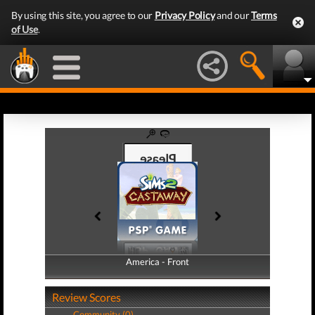
By using this site, you agree to our
Privacy Policy
and our
Terms
of Use
.
America - Front
America - Back
Review Scores
Community (0)