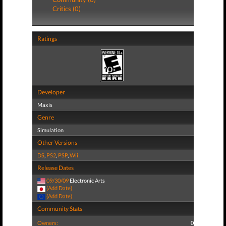
Critics (0)
Ratings
Developer
Maxis
Genre
Simulation
Other Versions
DS
,
PS2
,
PSP
,
Wii
Release Dates
09/30/09
Electronic Arts
(Add Date)
(Add Date)
Community Stats
Owners:
0