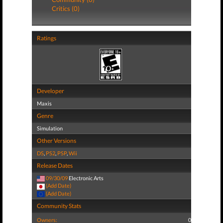
Critics (0)
Ratings
Developer
Maxis
Genre
Simulation
Other Versions
DS
,
PS2
,
PSP
,
Wii
Release Dates
09/30/09
Electronic Arts
(Add Date)
(Add Date)
Community Stats
Owners:
0