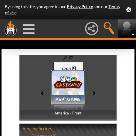
By using this site, you agree to our
Privacy Policy
and our
Terms
of Use
.
America - Front
America - Back
Review Scores
Community (0)