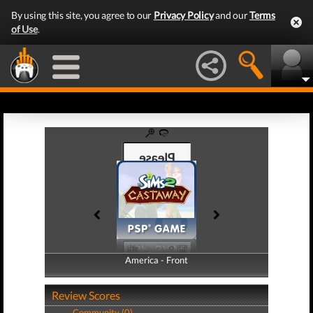
By using this site, you agree to our
Privacy Policy
and our
Terms
of Use
.
America - Front
America - Back
Review Scores
Community (0)