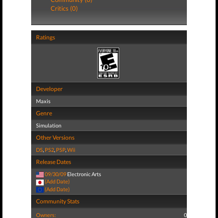
Critics (0)
Ratings
Developer
Maxis
Genre
Simulation
Other Versions
DS
,
PS2
,
PSP
,
Wii
Release Dates
09/30/09
Electronic Arts
(Add Date)
(Add Date)
Community Stats
Owners:
0