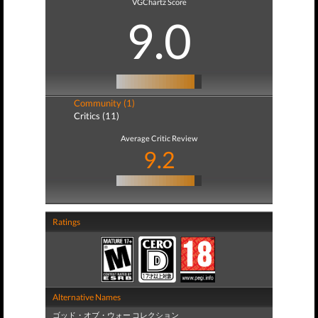
VGChartz Score
9.0
Community (1)
Critics (11)
Average Critic Review
9.2
Ratings
Alternative Names
ゴッド・オブ・ウォー コレクション