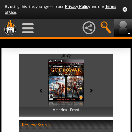
By using this site, you agree to our
Privacy Policy
and our
Terms
of Use
.
America - Front
America - Back
Review Scores