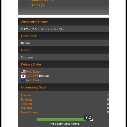
Critics (0)
Alternative Names
SDガンダムディメンションウォー
Developer
Bandai
Genre
Strategy
Release Dates
(Add Date)
12/22/95
Bandai
(Add Date)
Community Stats
Owners:
1
Favorite:
0
Tracked:
0
Wishlist:
0
Now Playing:
0
9.2
Avg Community Rating: