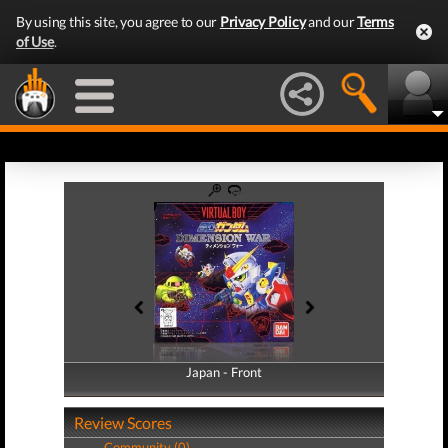
By using this site, you agree to our
Privacy Policy
and our
Terms
of Use
.
Japan - Front
Japan - Back
Review Scores
Community (0)