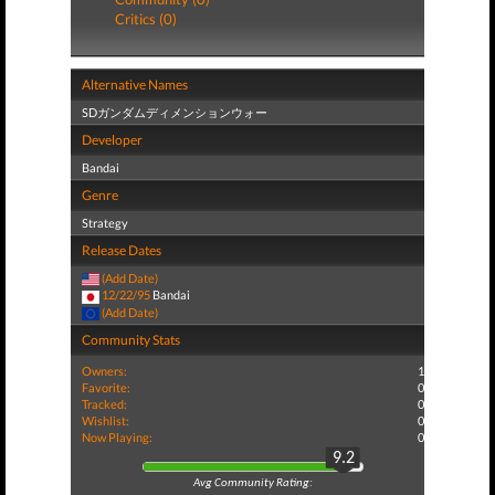
Critics (0)
Alternative Names
SDガンダムディメンションウォー
Developer
Bandai
Genre
Strategy
Release Dates
(Add Date)
12/22/95
Bandai
(Add Date)
Community Stats
Owners:
1
Favorite:
0
Tracked:
0
Wishlist:
0
Now Playing:
0
9.2
Avg Community Rating: