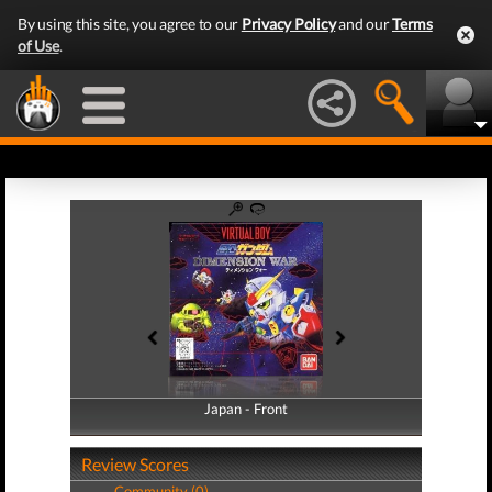
By using this site, you agree to our
Privacy Policy
and our
Terms
of Use
.
Japan - Front
Japan - Back
Review Scores
Community (0)